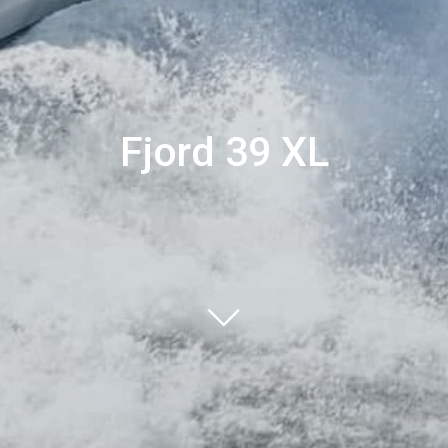
Fjord 39 XL