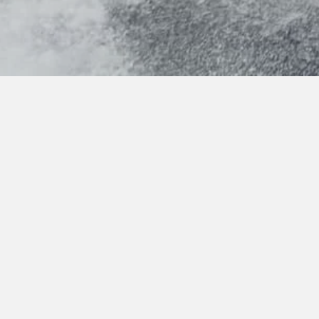
Features
Exterior
Interior
Layout
Video