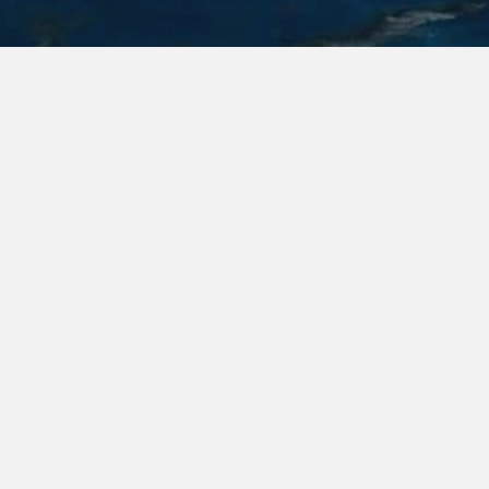
Features
Exterior
Interior
Layout
360 & Youtube
Contact & Sea Trial