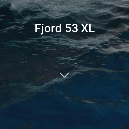
Fjord 53 XL