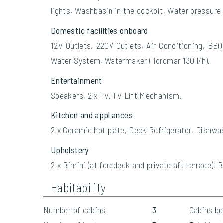
lights, Washbasin in the cockpit, Water pressure
Domestic facilities onboard
12V Outlets, 220V Outlets, Air Conditioning, BBQ
Water System, Watermaker ( idromar 130 l/h).
Entertainment
Speakers, 2 x TV, TV Lift Mechanism.
Kitchen and appliances
2 x Ceramic hot plate, Deck Refrigerator, Dishwas
Upholstery
2 x Bimini (at foredeck and private aft terrace),
Habitability
Number of cabins
3
Cabins b