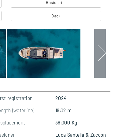
Basic print
Back
rst registration
2024
ength (waterline)
19,02 m
isplacement
38.000 Kg
esigner
Luca Santella & Zuccon