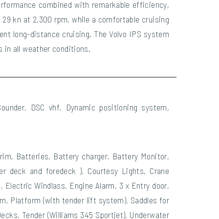
erformance combined with remarkable efficiency,
 29 kn at 2,300 rpm, while a comfortable cruising
ent long-distance cruising. The Volvo IPS system
 in all weather conditions.
 Sounder, DSC vhf, Dynamic positioning system,
im, Batteries, Battery charger, Battery Monitor,
per deck and foredeck ), Courtesy Lights, Crane
 Electric Windlass, Engine Alarm, 3 x Entry door,
n, Platform (with tender lift system), Saddles for
Decks, Tender (Williams 345 Sportjet), Underwater