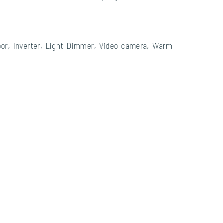
floor, Inverter, Light Dimmer, Video camera, Warm