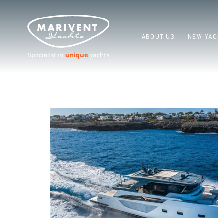
ABOUT US
NEW YAC