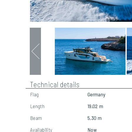
Technical details
Flag
Germany
Length
19,02 m
Beam
5,30 m
Availability
Now