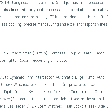
PS 1200 engines, each delivering 900 hp, thus an impressive p
d. This almost 40 ton yacht reaches a top speed of approximately
ombined consumption of only 170 l/h, ensuring smooth and effici
tless docking, precise manoeuvring and excellent responsiveness
er, 2 x Chartplotter (Garmin), Compass, Co-pilot seat, Depth
ion lights, Radar, Rudder angle indicator.
Auto Dynamic Trim Interceptor, Automatic Bilge Pump, Auto-Tr
f), Bow Winches, 3 x cockpit table (in private terrace in up
otlight, Draining System, Electric Engine Compartment Opening,
ngway (Pantograph), Hard top, Headlights fixed on the stem, Hor
zers (Seakeeper 9), 2 x Stern Winches, Teak Cockpit, Teak Side 