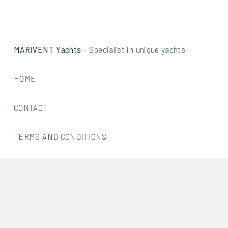
MARIVENT Yachts
– Specialist in unique yachts
HOME
CONTACT
TERMS AND CONDITIONS