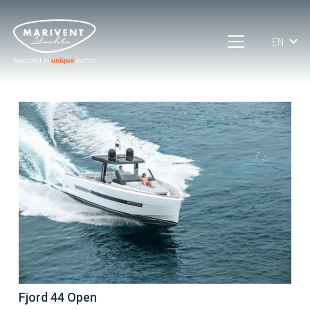
EN
Fjord 44 Open