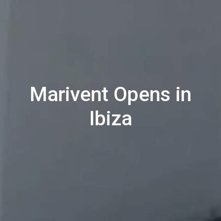
Marivent Opens in
Ibiza