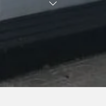
25 March 2019